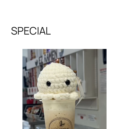
SPECIAL